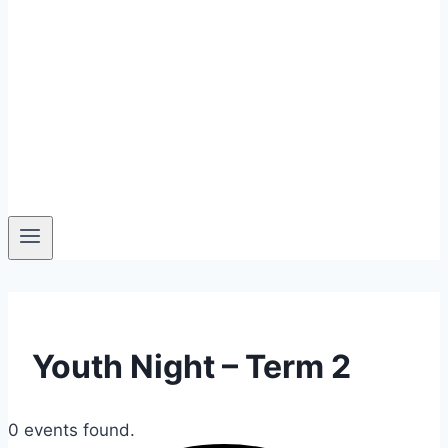
Youth Night – Term 2
0 events found.