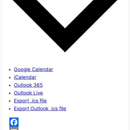
Google Calendar
iCalendar
Outlook 365
Outlook Live
Export .ics file
Export Outlook .ics file