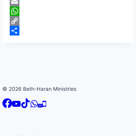
Facebook
Email
WhatsApp
Copy
Link
Share
© 2026 Beth-Haran Ministries