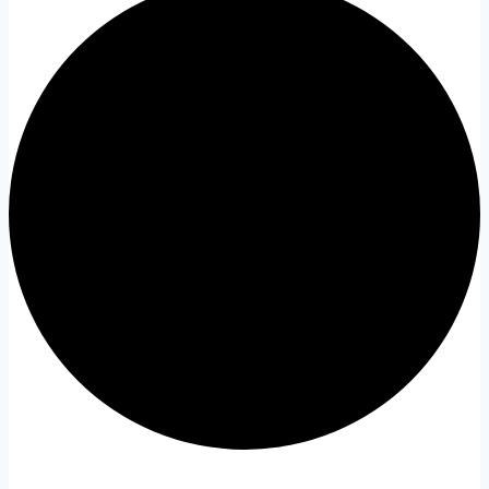
Events