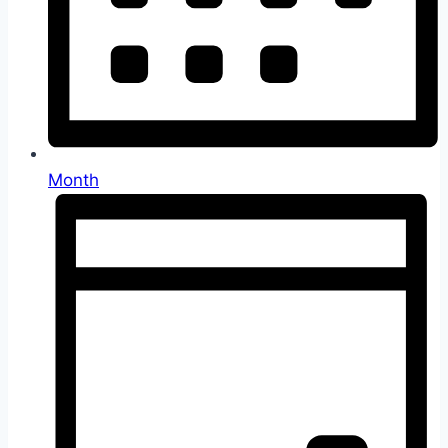
Month