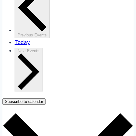
Previous
Events
Today
Next
Events
Subscribe to calendar