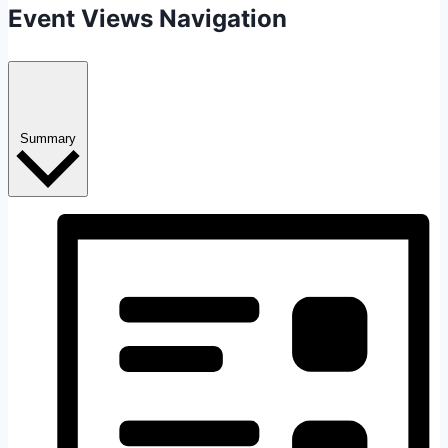
Event Views Navigation
Summary