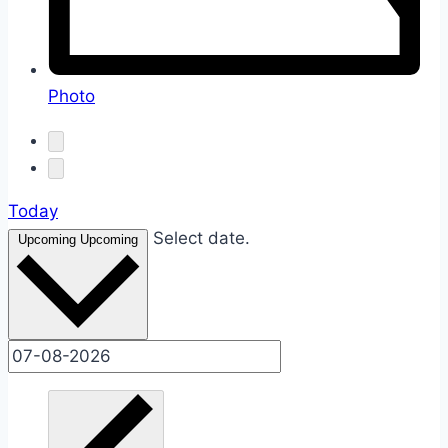
Photo
Today
Select date.
Upcoming
Upcoming