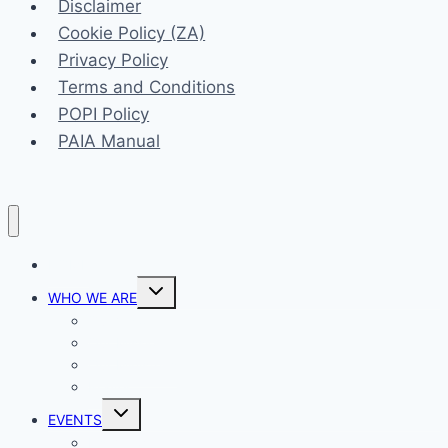
Disclaimer
Cookie Policy (ZA)
Privacy Policy
Terms and Conditions
POPI Policy
PAIA Manual
HOME
Toggle
WHO WE ARE
child
menu
Our Vision
Our Mission
Our Ministries
Prayer
Toggle
EVENTS
child
menu
List View