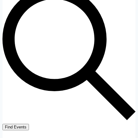
Find Events