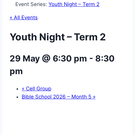
Event Series:
Youth Night – Term 2
« All Events
Youth Night – Term 2
29 May @ 6:30 pm
-
8:30
pm
«
Cell Group
Bible School 2026 – Month 5
»