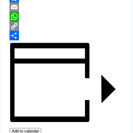
Facebook
Email
WhatsApp
Copy
Link
Share
Add to calendar