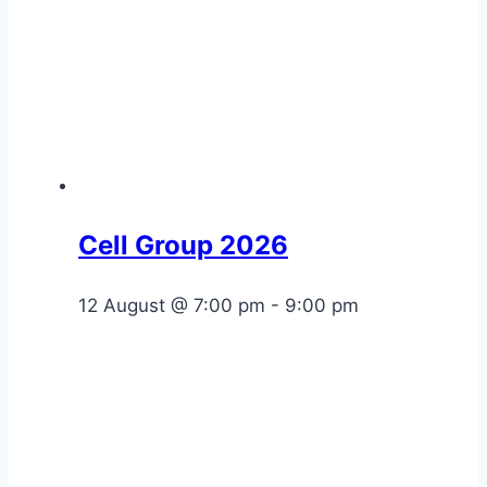
Cell Group 2026
12 August @ 7:00 pm
-
9:00 pm