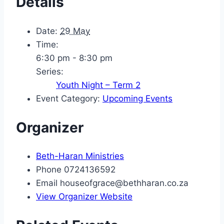
Details
Date:
29 May
Time:
6:30 pm - 8:30 pm
Series:
Youth Night – Term 2
Event Category:
Upcoming Events
Organizer
Beth-Haran Ministries
Phone
0724136592
Email
houseofgrace@bethharan.co.za
View Organizer Website