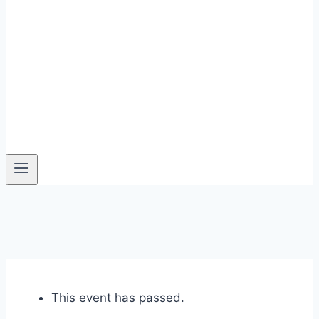
This event has passed.