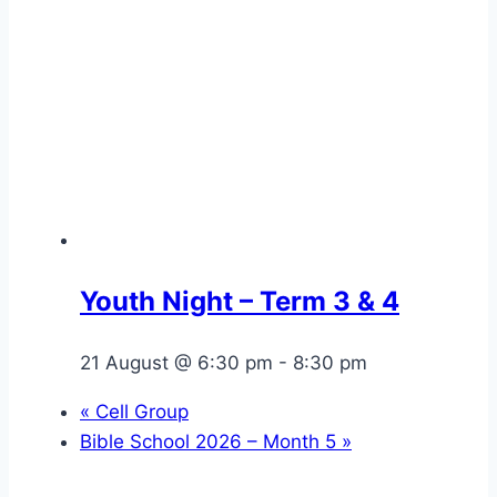
Youth Night – Term 3 & 4
21 August @ 6:30 pm
-
8:30 pm
«
Cell Group
Bible School 2026 – Month 5
»