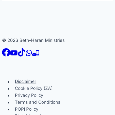
© 2026 Beth-Haran Ministries
Disclaimer
Cookie Policy (ZA)
Privacy Policy
Terms and Conditions
POPI Policy