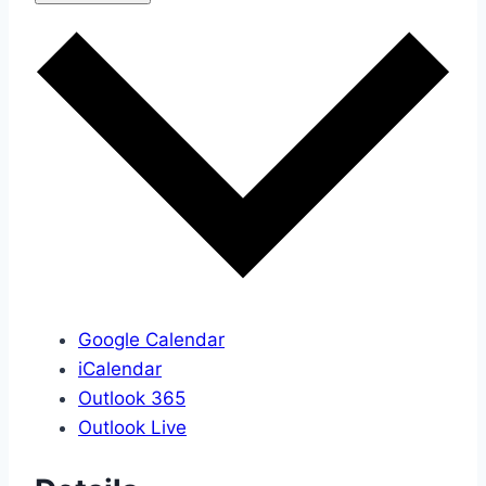
Google Calendar
iCalendar
Outlook 365
Outlook Live