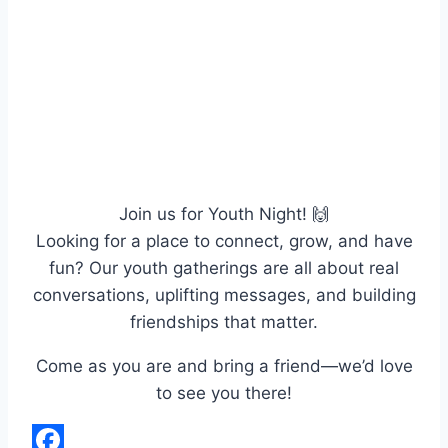
Join us for Youth Night! 🙌
Looking for a place to connect, grow, and have
fun? Our youth gatherings are all about real
conversations, uplifting messages, and building
friendships that matter.
Come as you are and bring a friend—we’d love
to see you there!