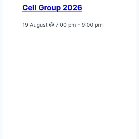
Cell Group 2026
19 August @ 7:00 pm
-
9:00 pm