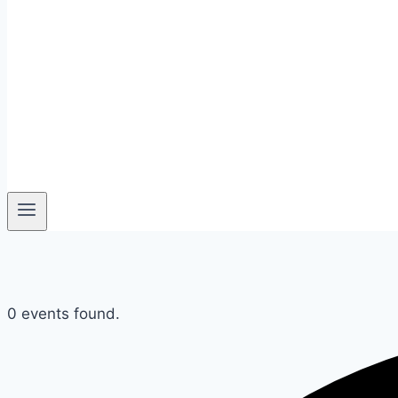
0 events found.