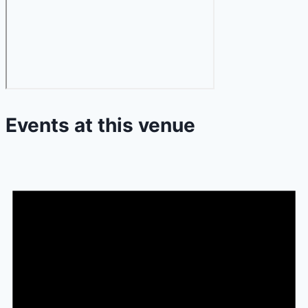
Events at this venue