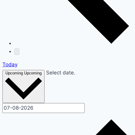
Today
Select date.
Upcoming
Upcoming