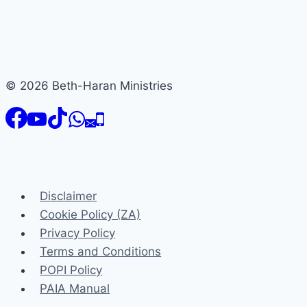
© 2026 Beth-Haran Ministries
Disclaimer
Cookie Policy (ZA)
Privacy Policy
Terms and Conditions
POPI Policy
PAIA Manual