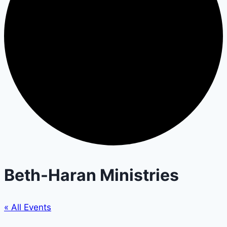
Beth-Haran Ministries
« All Events