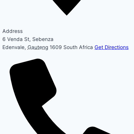
Address
6 Venda St, Sebenza
Edenvale
,
Gauteng
1609
South Africa
Get Directions