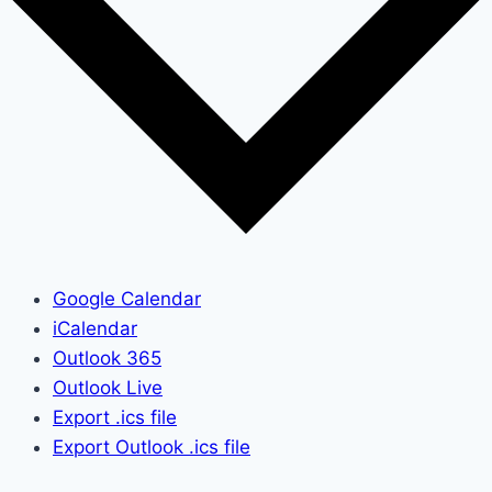
Google Calendar
iCalendar
Outlook 365
Outlook Live
Export .ics file
Export Outlook .ics file