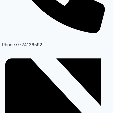
Phone
0724136592