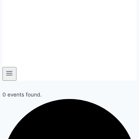
0 events found.