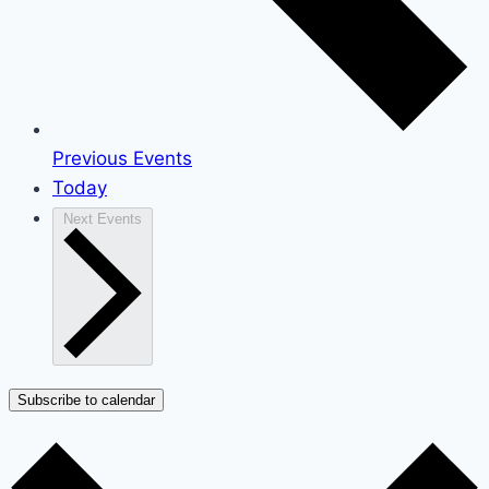
Previous
Events
Today
Next
Events
Subscribe to calendar