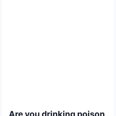
Are you drinking poison,