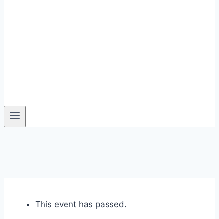
This event has passed.