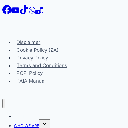
Disclaimer
Cookie Policy (ZA)
Privacy Policy
Terms and Conditions
POPI Policy
PAIA Manual
HOME
Toggle
WHO WE ARE
child