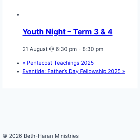
Youth Night – Term 3 & 4
21 August @ 6:30 pm
-
8:30 pm
«
Pentecost Teachings 2025
Eventide: Father’s Day Fellowship 2025
»
© 2026 Beth-Haran Ministries