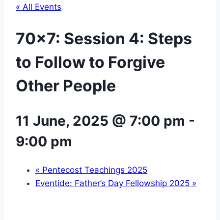
« All Events
70×7: Session 4: Steps
to Follow to Forgive
Other People
11 June, 2025 @ 7:00 pm
-
9:00 pm
«
Pentecost Teachings 2025
Eventide: Father’s Day Fellowship 2025
»