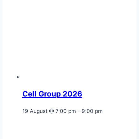
Cell Group 2026
19 August @ 7:00 pm
-
9:00 pm