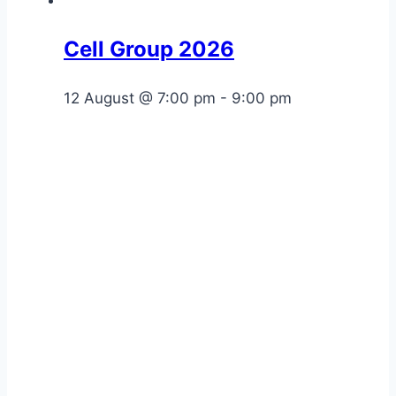
Cell Group 2026
12 August @ 7:00 pm
-
9:00 pm