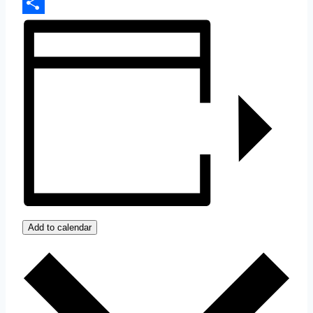
Copy
Link
Share
Add to calendar