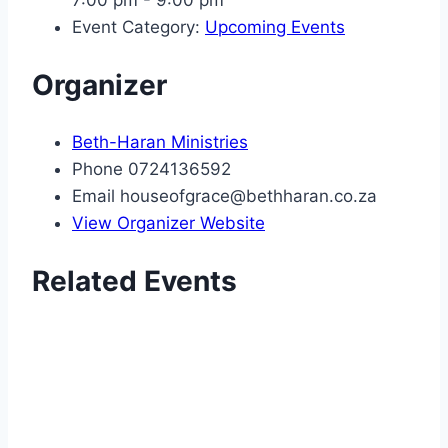
Event Category:
Upcoming Events
Organizer
Beth-Haran Ministries
Phone
0724136592
Email
houseofgrace@bethharan.co.za
View Organizer Website
Related Events