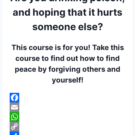
and hoping that it hurts
someone else?
This course is for you! Take this
course to find out how to find
peace by forgiving others and
yourself!
Facebook
Email
WhatsApp