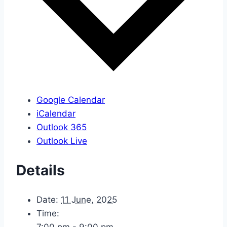
Google Calendar
iCalendar
Outlook 365
Outlook Live
Details
Date:
11 June, 2025
Time:
7:00 pm - 9:00 pm