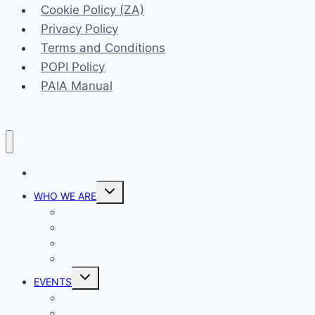
Cookie Policy (ZA)
Privacy Policy
Terms and Conditions
POPI Policy
PAIA Manual
HOME
Toggle
WHO WE ARE
child
menu
Our Vision
Our Mission
Our Ministries
Prayer
Toggle
EVENTS
child
menu
List View
Calendar View