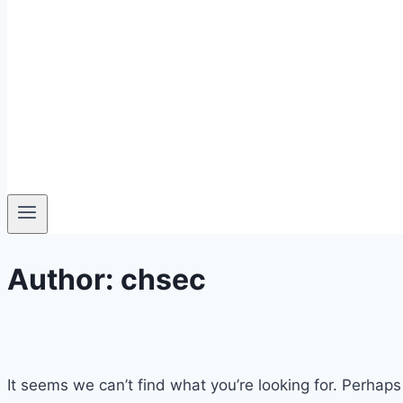
Author: chsec
It seems we can’t find what you’re looking for. Perhaps