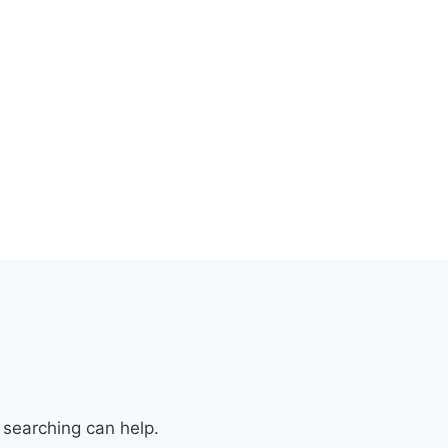
 searching can help.