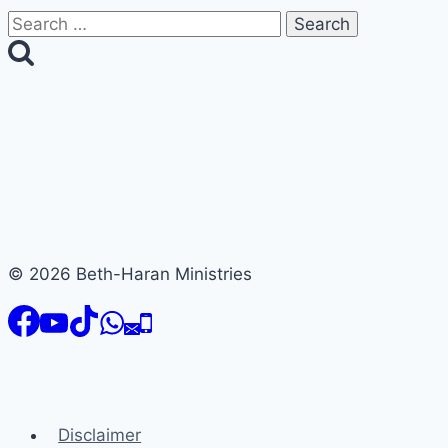
Search
for:
© 2026 Beth-Haran Ministries
Disclaimer